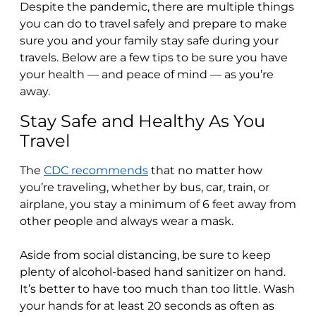
Despite the pandemic, there are multiple things
you can do to travel safely and prepare to make
sure you and your family stay safe during your
travels. Below are a few tips to be sure you have
your health — and peace of mind — as you’re
away.
Stay Safe and Healthy As You
Travel
The
CDC recommends
that no matter how
you’re traveling, whether by bus, car, train, or
airplane, you stay a minimum of 6 feet away from
other people and always wear a mask.
Aside from social distancing, be sure to keep
plenty of alcohol-based hand sanitizer on hand.
It’s better to have too much than too little. Wash
your hands for at least 20 seconds as often as