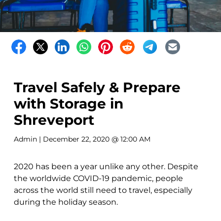
Travel Safely & Prepare
with Storage in
Shreveport
Admin
| December 22, 2020 @ 12:00 AM
2020 has been a year unlike any other. Despite
the worldwide COVID-19 pandemic, people
across the world still need to travel, especially
during the holiday season.