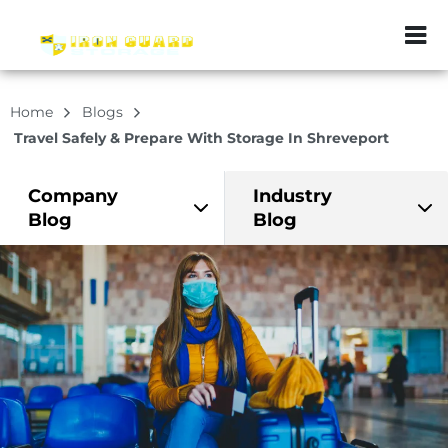
ZIP or City, Sta
Home
Blogs
Travel Safely & Prepare With Storage In Shreveport
Company
Industry
Blog
Blog