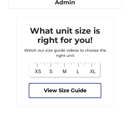
Admin
What unit size is
right for you!
Watch our size guide videos to choose the
right unit
View Size Guide