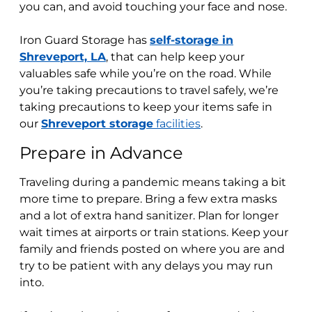
you can, and avoid touching your face and nose.
Iron Guard Storage
has
self-storage in
Shreveport, LA
, that can help keep your
valuables safe while you’re on the road. While
you’re taking precautions to travel safely, we’re
taking precautions to keep your items safe in
our
Shreveport storage
facilities
.
Prepare in Advance
Traveling during a pandemic means taking a bit
more time to prepare. Bring a few extra masks
and a lot of extra hand sanitizer. Plan for longer
wait times at airports or train stations. K
eep your
family and friends posted on where you are and
try to be patient with any delays you may run
into.