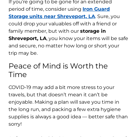
If you’re going to be gone for an extended
period of time, consider using
Iron Guard
Storage
units near Shreveport, LA
. Sure, you
could drop your valuables off with a friend or
family member, but with our
storage in
Shreveport, LA
, you know your items will be safe
and secure, no matter how long or short your
trip may be.
Peace of Mind is Worth the
Time
COVID-19 may add a bit more stress to your
travels, but that doesn’t mean it can’t be
enjoyable. Making a plan will save you time in
the long run, and packing a few extra hygiene
supplies is always a good idea — better safe than
sorry!