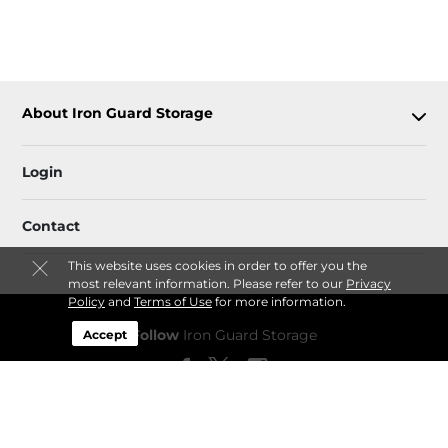
About Iron Guard Storage
Login
Contact
This website uses cookies in order to offer you the
most relevant information. Please refer to our
Privacy
Policy
and
Terms of Use
for more information.
Follow
Iron Guard Storage
Accept