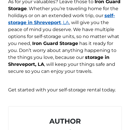
As for your valuables? Leave those to
Iron Guard
Storage
. Whether you’re traveling home for the
holidays or on an extended work trip, our
self-
storage in Shreveport
, LA
, will give you the
peace of mind you deserve. We have multiple
options for self-storage units, so no matter what
you need,
Iron Guard Storage
has it ready for
you. Don’t worry about anything happening to
the things you love, because our
storage in
Shreveport, LA
, will keep your things safe and
secure so you can enjoy your travels.
Get started
with your self-storage rental today.
AUTHOR