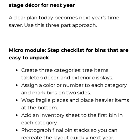
stage décor for next year
A clear plan today becomes next year’s time
saver. Use this three part approach.
Micro module: Step checklist for bins that are
easy to unpack
Create three categories: tree items,
tabletop décor, and exterior displays.
Assign a color or number to each category
and mark bins on two sides.
Wrap fragile pieces and place heavier items
at the bottom.
Add an inventory sheet to the first bin in
each category.
Photograph final bin stacks so you can
recreate the layout quickly next year.