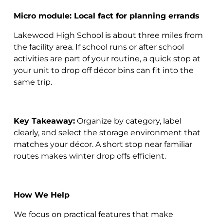
Micro module: Local fact for planning errands
Lakewood High School is about three miles from
the facility area. If school runs or after school
activities are part of your routine, a quick stop at
your unit to drop off décor bins can fit into the
same trip.
Key Takeaway:
Organize by category, label
clearly, and select the storage environment that
matches your décor. A short stop near familiar
routes makes winter drop offs efficient.
How We Help
We focus on practical features that make