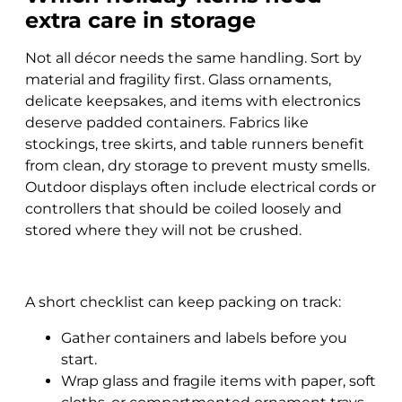
extra care in storage
Not all décor needs the same handling. Sort by
material and fragility first. Glass ornaments,
delicate keepsakes, and items with electronics
deserve padded containers. Fabrics like
stockings, tree skirts, and table runners benefit
from clean, dry storage to prevent musty smells.
Outdoor displays often include electrical cords or
controllers that should be coiled loosely and
stored where they will not be crushed.
A short checklist can keep packing on track:
Gather containers and labels before you
start.
Wrap glass and fragile items with paper, soft