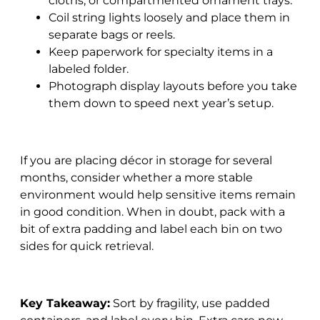
cloths, or compartmented ornament trays.
Coil string lights loosely and place them in
separate bags or reels.
Keep paperwork for specialty items in a
labeled folder.
Photograph display layouts before you take
them down to speed next year’s setup.
If you are placing décor in storage for several
months, consider whether a more stable
environment would help sensitive items remain
in good condition. When in doubt, pack with a
bit of extra padding and label each bin on two
sides for quick retrieval.
Key Takeaway:
Sort by fragility, use padded