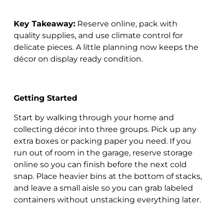
Key Takeaway:
Reserve online, pack with
quality supplies, and use climate control for
delicate pieces. A little planning now keeps the
décor on display ready condition.
Getting Started
Start by walking through your home and
collecting décor into three groups. Pick up any
extra boxes or packing paper you need. If you
run out of room in the garage, reserve storage
online so you can finish before the next cold
snap. Place heavier bins at the bottom of stacks,
and leave a small aisle so you can grab labeled
containers without unstacking everything later.