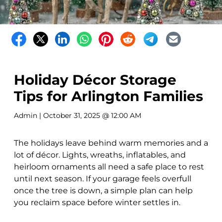
Holiday Décor Storage
Tips for Arlington Families
Admin
| October 31, 2025 @ 12:00 AM
The holidays leave behind warm memories and a
lot of décor. Lights, wreaths, inflatables, and
heirloom ornaments all need a safe place to rest
until next season. If your garage feels overfull
once the tree is down, a simple plan can help
you reclaim space before winter settles in.