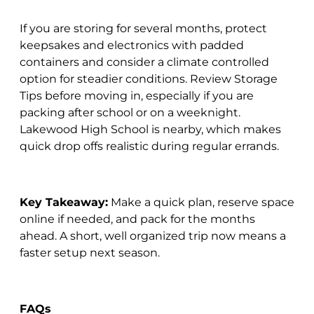
If you are storing for several months, protect
keepsakes and electronics with padded
containers and consider a climate controlled
option for steadier conditions. Review Storage
Tips before moving in, especially if you are
packing after school or on a weeknight.
Lakewood High School is nearby, which makes
quick drop offs realistic during regular errands.
Key Takeaway:
Make a quick plan, reserve space
online if needed, and pack for the months
ahead. A short, well organized trip now means a
faster setup next season.
FAQs