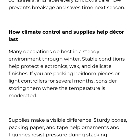
containers, and label every bin. Extra care now
prevents breakage and saves time next season.
How climate control and supplies help décor
last
Many decorations do best in a steady
environment through winter. Stable conditions
help protect electronics, wax, and delicate
finishes. If you are packing heirloom pieces or
light controllers for several months, consider
storing them where the temperature is
moderated.
Supplies make a visible difference. Sturdy boxes,
packing paper, and tape help ornaments and
figurines resist pressure during stacking.