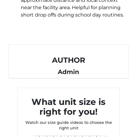
approximate distance and local context
near the facility area. Helpful for planning
short drop offs during school day routines.
AUTHOR
Admin
What unit size is
right for you!
Watch our size guide videos to choose the
right unit