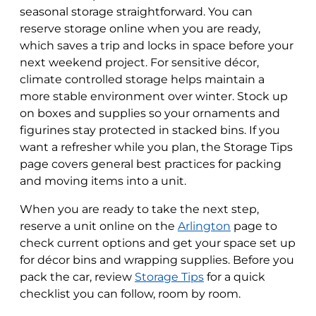
seasonal storage straightforward. You can
reserve storage online when you are ready,
which saves a trip and locks in space before your
next weekend project. For sensitive décor,
climate controlled storage helps maintain a
more stable environment over winter. Stock up
on boxes and supplies so your ornaments and
figurines stay protected in stacked bins. If you
want a refresher while you plan, the Storage Tips
page covers general best practices for packing
and moving items into a unit.
When you are ready to take the next step,
reserve a unit online on the
Arlington
page to
check current options and get your space set up
for décor bins and wrapping supplies. Before you
pack the car, review
Storage Tips
for a quick
checklist you can follow, room by room.