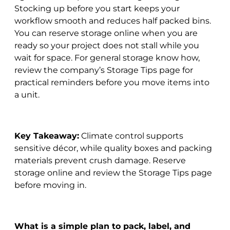
Stocking up before you start keeps your
workflow smooth and reduces half packed bins.
You can reserve storage online when you are
ready so your project does not stall while you
wait for space. For general storage know how,
review the company’s Storage Tips page for
practical reminders before you move items into
a unit.
Key Takeaway:
Climate control supports
sensitive décor, while quality boxes and packing
materials prevent crush damage. Reserve
storage online and review the Storage Tips page
before moving in.
What is a simple plan to pack, label, and