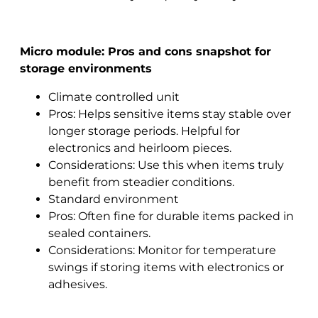
Micro module: Pros and cons snapshot for
storage environments
Climate controlled unit
Pros: Helps sensitive items stay stable over
longer storage periods. Helpful for
electronics and heirloom pieces.
Considerations: Use this when items truly
benefit from steadier conditions.
Standard environment
Pros: Often fine for durable items packed in
sealed containers.
Considerations: Monitor for temperature
swings if storing items with electronics or
adhesives.