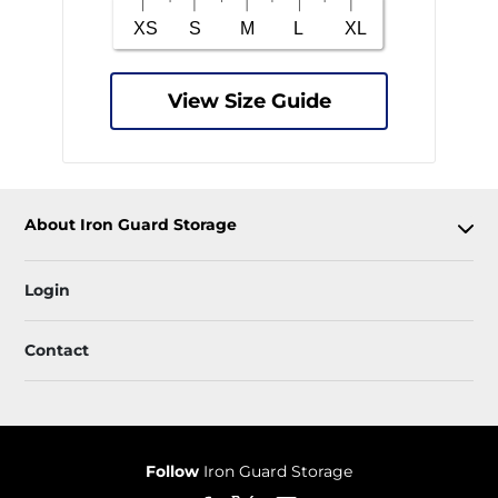
View Size Guide
About Iron Guard Storage
Login
Contact
Follow
Iron Guard Storage