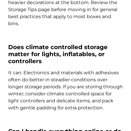
heavier decorations at the bottom. Review the
Storage Tips page before moving in for general
best practices that apply to most boxes and
bins.
Does climate controlled storage
matter for lights, inflatables, or
controllers
It can. Electronics and materials with adhesives
often do better in steadier conditions over
longer storage periods. If you are storing through
winter, consider climate controlled space for
light controllers and delicate items, and pack
with gentle padding for extra protection.