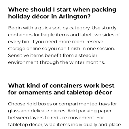
Where should I start when packing
holiday décor in Arlington?
Begin with a quick sort by category. Use sturdy
containers for fragile items and label two sides of
every bin. If you need more room, reserve
storage online so you can finish in one session.
Sensitive items benefit from a steadier
environment through the winter months.
What kind of containers work best
for ornaments and tabletop décor
Choose rigid boxes or compartmented trays for
glass and delicate pieces. Add packing paper
between layers to reduce movement. For
tabletop décor, wrap items individually and place