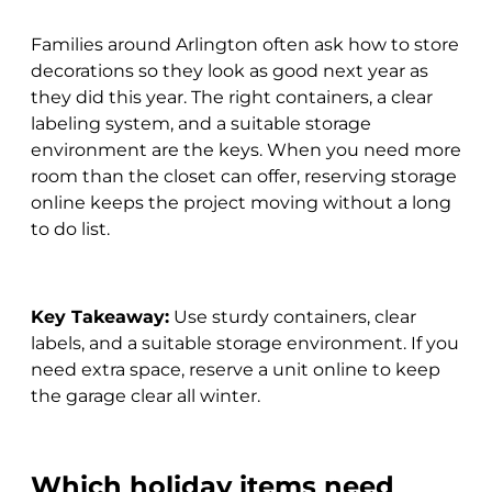
Families around Arlington often ask how to store
decorations so they look as good next year as
they did this year. The right containers, a clear
labeling system, and a suitable storage
environment are the keys. When you need more
room than the closet can offer, reserving storage
online keeps the project moving without a long
to do list.
Key Takeaway:
Use sturdy containers, clear
labels, and a suitable storage environment. If you
need extra space, reserve a unit online to keep
the garage clear all winter.
Which holiday items need