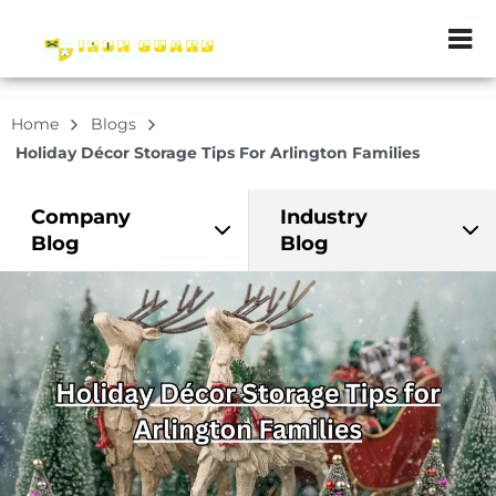
ZIP or City, Sta
Home
Blogs
Holiday Décor Storage Tips For Arlington Families
Company
Industry
Blog
Blog