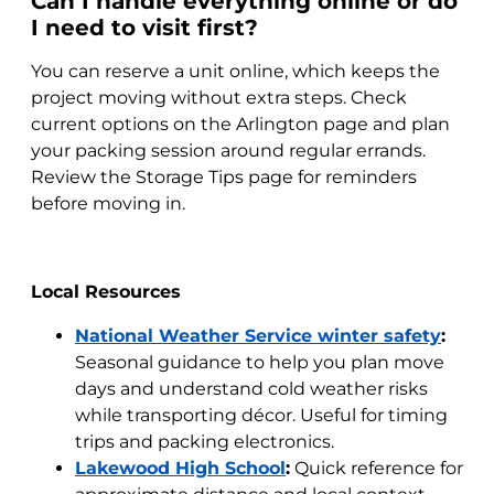
Can I handle everything online or do
I need to visit first?
You can reserve a unit online, which keeps the
project moving without extra steps. Check
current options on the Arlington page and plan
your packing session around regular errands.
Review the Storage Tips page for reminders
before moving in.
Local Resources
National Weather Service winter safety
:
Seasonal guidance to help you plan move
days and understand cold weather risks
while transporting décor. Useful for timing
trips and packing electronics.
Lakewood High School
:
Quick reference for