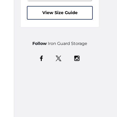
View Size Guide
Follow
Iron Guard Storage