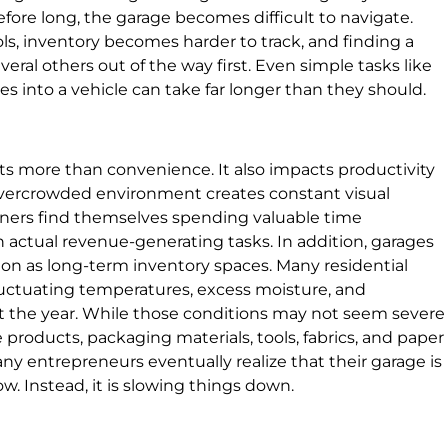
fore long, the garage becomes difficult to navigate.
ols, inventory becomes harder to track, and finding a
ral others out of the way first. Even simple tasks like
s into a vehicle can take far longer than they should.
ects more than convenience. It also impacts productivity
overcrowded environment creates constant visual
wners find themselves spending valuable time
n actual revenue-generating tasks. In addition, garages
tion as long-term inventory spaces. Many residential
luctuating temperatures, excess moisture, and
t the year. While those conditions may not seem severe
e products, packaging materials, tools, fabrics, and paper
any entrepreneurs eventually realize that their garage is
w. Instead, it is slowing things down.