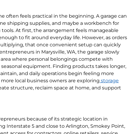
e often feels practical in the beginning. A garage can
some shipping supplies, and maybe a workbench for
tools. At first, the arrangement feels manageable
 enough to fit around everyday life. However, as orders
ltiplying, that once convenient setup can quickly
trepreneurs in Marysville, WA, the garage slowly
e area where personal belongings compete with
d seasonal equipment. Finding products takes longer,
intain, and daily operations begin feeling more
hy more local business owners are exploring
storage
eate structure, reclaim space at home, and support
repreneurs because of its strategic location in
g Interstate 5 and close to Arlington, Smokey Point,
ent access for contractors, online retailers, service