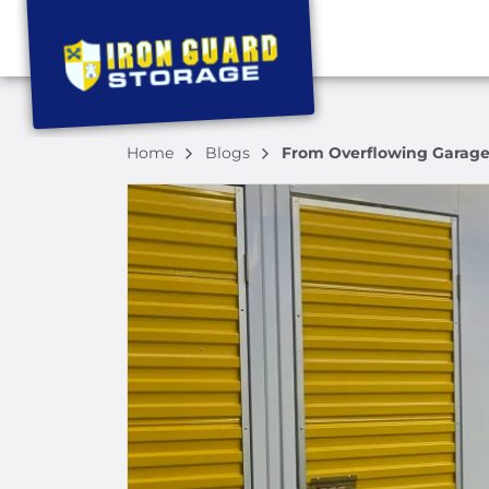
Home
Blogs
From Overflowing Garages