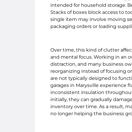
intended for household storage. Be
Stacks of boxes block access to to
single item may involve moving seve
packaging orders or loading supplie
Over time, this kind of clutter aff
and mental focus. Working in an 
distraction, and many business o
reorganizing instead of focusing o
are not typically designed to func
garages in Marysville experience f
inconsistent insulation throughou
initially, they can gradually damag
inventory over time. As a result, m
no longer helping the business gro