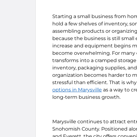
Starting a small business from hom
hold a few shelves of inventory, 
assembling products or organizing 
because the business is still small
increase and equipment begins mu
become overwhelming. For many en
transforms into a cramped storag
inventory, packaging supplies, an
organization becomes harder to ma
stressful than efficient. That is w
options in Marysville
as a way to cr
long-term business growth.
Marysville continues to attract ent
Snohomish County. Positioned alon
and Everett, the city offers conveni