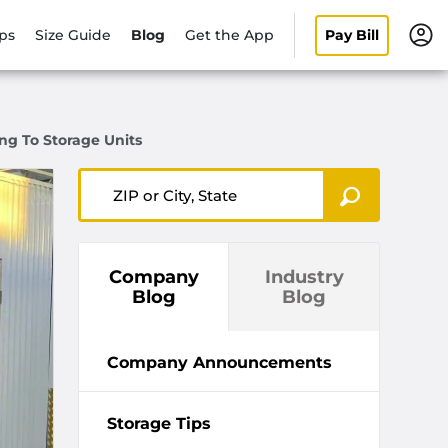
ips
Size Guide
Blog
Get the App
Pay Bill
ng To Storage Units
ZIP or City, State
Company
Industry
Blog
Blog
Company Announcements
Storage Tips