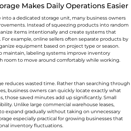
orage Makes Daily Operations Easier
 into a dedicated storage unit, many business owners
provements. Instead of squeezing products into random
ganize items intentionally and create systems that
 For example, online sellers often separate products by
rganize equipment based on project type or season.
o maintain, labeling systems improve inventory
ough room to move around comfortably while working.
age reduces wasted time. Rather than searching through
s, business owners can quickly locate exactly what
 those saved minutes add up significantly. Small
ibility. Unlike large commercial warehouse leases,
 to expand gradually without taking on unnecessary
age especially practical for growing businesses that
onal inventory fluctuations.