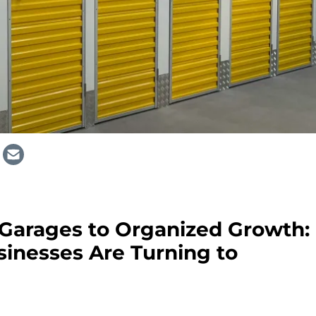
Garages to Organized Growth:
inesses Are Turning to