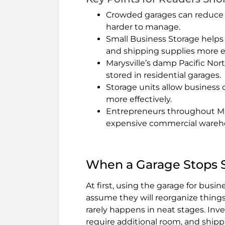
Crowded garages can reduce 
harder to manage.
Small Business Storage helps
and shipping supplies more ef
Marysville’s damp Pacific Nor
stored in residential garages.
Storage units allow business 
more effectively.
Entrepreneurs throughout Marys
expensive commercial wareh
When a Garage Stops 
At first, using the garage for bus
assume they will reorganize thing
rarely happens in neat stages. In
require additional room, and shippi