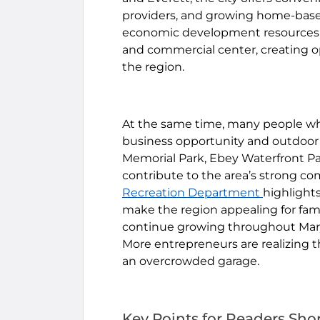
providers, and growing home-based 
economic development resources, 
and commercial center, creating 
the region.
At the same time, many people wh
business opportunity and outdoor 
Memorial Park, Ebey Waterfront Park
contribute to the area’s strong c
Recreation Department
highlights
make the region appealing for fami
continue growing throughout Mary
More entrepreneurs are realizing t
an overcrowded garage.
Key Points for Readers Sho