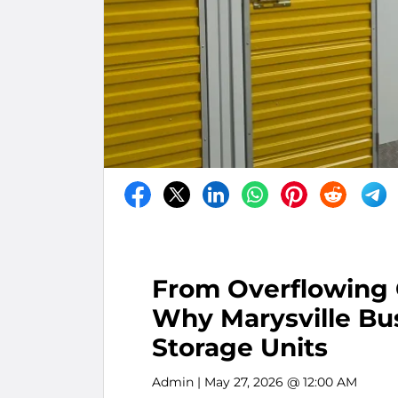
From Overflowing 
Why Marysville Bus
Storage Units
Admin
| May 27, 2026 @ 12:00 AM