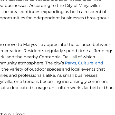
businesses. According to the City of Marysville’s
the area continues expanding as both a residential
opportunities for independent businesses throughout
o move to Marysville appreciate the balance between
recreation. Residents regularly spend time at Jennings
, and the nearby Centennial Trail, all of which
ommunity atmosphere. The city’s
Parks, Culture, and
 the variety of outdoor spaces and local events that
lies and professionals alike. As small businesses
sville, one trend is becoming increasingly common.
hat a dedicated storage unit often works far better than
rt on Time