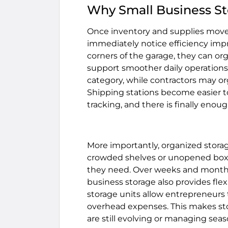
Why Small Business St
Once inventory and supplies move
immediately notice efficiency im
corners of the garage, they can or
support smoother daily operations.
category, while contractors may o
Shipping stations become easier t
tracking, and there is finally en
More importantly, organized stor
crowded shelves or unopened boxe
they need. Over weeks and months,
business storage also provides flex
storage units allow entrepreneurs
overhead expenses. This makes stor
are still evolving or managing seas