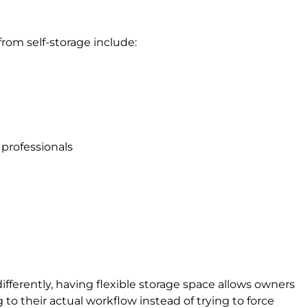
om self-storage include:
professionals
fferently, having flexible storage space allows owners
to their actual workflow instead of trying to force