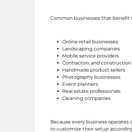
Common businesses that benefit fr
Online retail businesses
Landscaping companies
Mobile service providers
Contractors and construction 
Handmade product sellers
Photography businesses
Event planners
Real estate professionals
Cleaning companies
Because every business operates di
to customize their setup according 