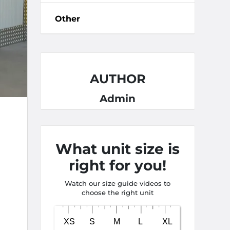
Other
AUTHOR
Admin
What unit size is
right for you!
Watch our size guide videos to
choose the right unit