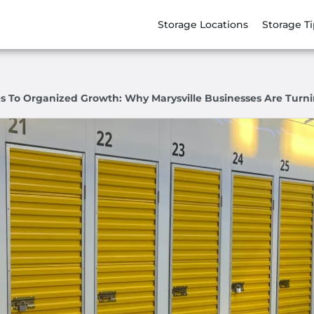
Storage Locations
Storage T
 To Organized Growth: Why Marysville Businesses Are Turni