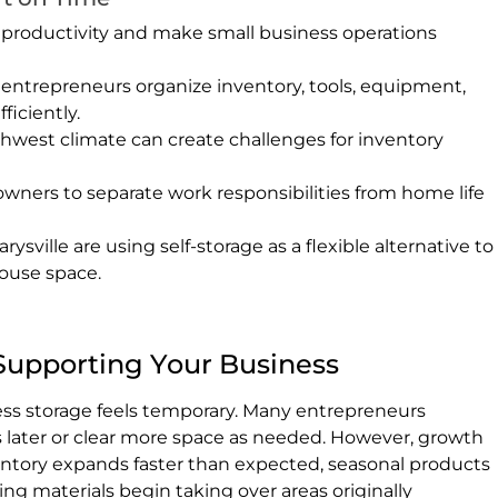
productivity and make small business operations
 entrepreneurs organize inventory, tools, equipment,
ficiently.
thwest climate can create challenges for inventory
owners to separate work responsibilities from home life
ville are using self-storage as a flexible alternative to
ouse space.
Supporting Your Business
iness storage feels temporary. Many entrepreneurs
s later or clear more space as needed. However, growth
ventory expands faster than expected, seasonal products
ng materials begin taking over areas originally